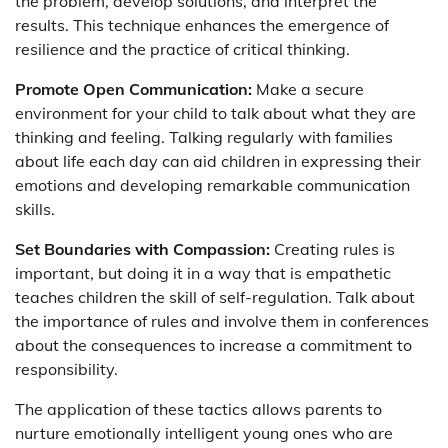
the problem, develop solutions, and interpret the
results. This technique enhances the emergence of
resilience and the practice of critical thinking.
Promote Open Communication:
Make a secure
environment for your child to talk about what they are
thinking and feeling. Talking regularly with families
about life each day can aid children in expressing their
emotions and developing remarkable communication
skills.
Set Boundaries with Compassion:
Creating rules is
important, but doing it in a way that is empathetic
teaches children the skill of self-regulation. Talk about
the importance of rules and involve them in conferences
about the consequences to increase a commitment to
responsibility.
The application of these tactics allows parents to
nurture emotionally intelligent young ones who are