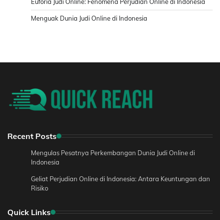
Euforia Judi Online: Fenomena Perjudian Online di Indonesia
Menguak Dunia Judi Online di Indonesia
Recent Posts
Mengulas Pesatnya Perkembangan Dunia Judi Online di
Indonesia
Geliat Perjudian Online di Indonesia: Antara Keuntungan dan
Risiko
Quick Links