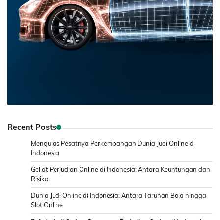
Recent Posts
Mengulas Pesatnya Perkembangan Dunia Judi Online di
Indonesia
Geliat Perjudian Online di Indonesia: Antara Keuntungan dan
Risiko
Dunia Judi Online di Indonesia: Antara Taruhan Bola hingga
Slot Online