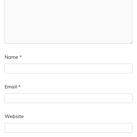
Name
*
Email
*
Website