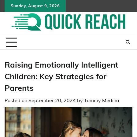
Skip
Sunday, August 9, 2026
to
content
Raising Emotionally Intelligent
Children: Key Strategies for
Parents
Posted on
September 20, 2024
by
Tommy Medina