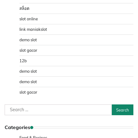
สล็อต
slot online
link maniakslot
demo slot
slot gacor
12b
demo slot
demo slot
slot gacor
Search
for:
Categories
Food & Recipes