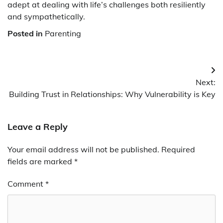
adept at dealing with life’s challenges both resiliently
and sympathetically.
Posted in
Parenting
Post
Next:
navigation
Building Trust in Relationships: Why Vulnerability is Key
Leave a Reply
Your email address will not be published.
Required
fields are marked
*
Comment
*