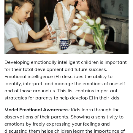
Developing emotionally intelligent children is important
for their total development and future success.
Emotional intelligence (EI) describes the ability to
identify, interpret, and manage the emotions of oneself
and of those around us. This list contains important
strategies for parents to help develop EI in their kids.
Model Emotional Awareness
: Kids learn through the
observations of their parents. Showing a sensitivity to
emotions by freely expressing your feelings and
discussing them helps children learn the importance of