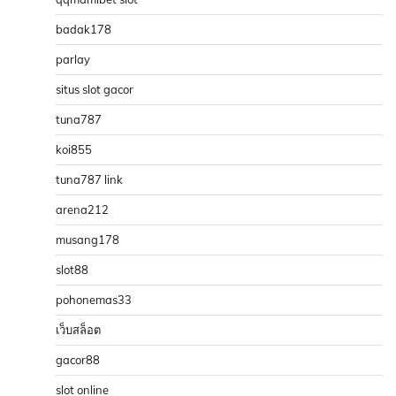
badak178
parlay
situs slot gacor
tuna787
koi855
tuna787 link
arena212
musang178
slot88
pohonemas33
เว็บสล็อต
gacor88
slot online