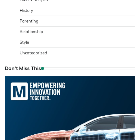
History
Parenting
Relationship
Style
Uncategorized
Don’t Miss This