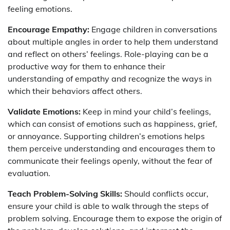
feeling emotions.
Encourage Empathy:
Engage children in conversations
about multiple angles in order to help them understand
and reflect on others’ feelings. Role-playing can be a
productive way for them to enhance their
understanding of empathy and recognize the ways in
which their behaviors affect others.
Validate Emotions:
Keep in mind your child’s feelings,
which can consist of emotions such as happiness, grief,
or annoyance. Supporting children’s emotions helps
them perceive understanding and encourages them to
communicate their feelings openly, without the fear of
evaluation.
Teach Problem-Solving Skills:
Should conflicts occur,
ensure your child is able to walk through the steps of
problem solving. Encourage them to expose the origin of