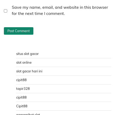
Save my name, email, and website in this browser
for the next time I comment.
situs slot gacor
slot online
slot gacor hari ini
cipit88
tapir328
cipit88
Cipit88
qqmamibet slot